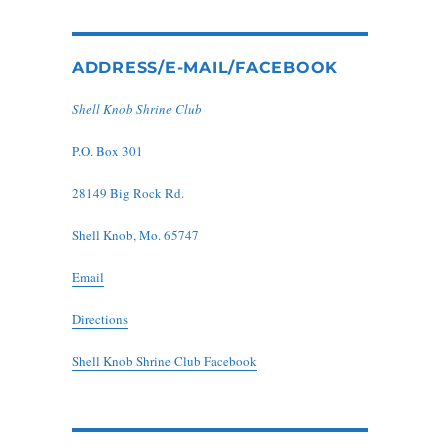
ADDRESS/E-MAIL/FACEBOOK
Shell Knob Shrine Club
P.O. Box 301
28149 Big Rock Rd.
Shell Knob, Mo. 65747
Email
Directions
Shell Knob Shrine Club Facebook