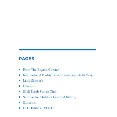
PAGES
From The Rajah’s Conner
International Buddy Bass Tournament (46th Year)
Lady Shriner’s
Officers
Shell Knob Shrine Club
Shriners for Children Hospital History
Sponsors
UPCOMING EVENTS