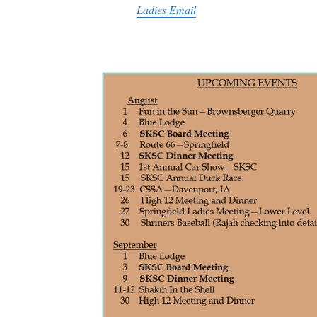
Ladies Email