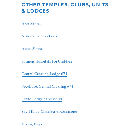
OTHER TEMPLES, CLUBS, UNITS,
& LODGES
ABA Shrine
ABA Shrine Facebook
Ararat Shrine
Shriners Hospitals For Children
Central Crossing Lodge 674
FaceBook Central Crossing 674
Grand Lodge of Missouri
Shell Knob Chamber of Commerce
Viking Bags