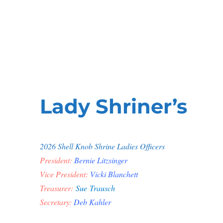
Shell Knob Shrine Club
Shriner's
Lady Shriner’s
2026 Shell Knob Shrine Ladies Officers
President:
Bernie Litzsinger
Vice President:
Vicki Blanchett
Treasurer:
Sue Trausch
Secretary:
Deb Kahler