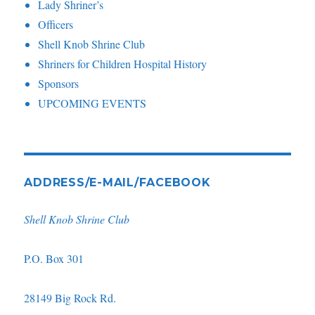
Lady Shriner’s
Officers
Shell Knob Shrine Club
Shriners for Children Hospital History
Sponsors
UPCOMING EVENTS
ADDRESS/E-MAIL/FACEBOOK
Shell Knob Shrine Club
P.O. Box 301
28149 Big Rock Rd.