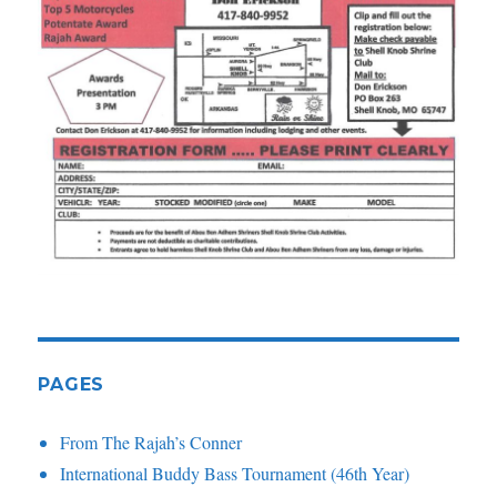
PAGES
From The Rajah’s Conner
International Buddy Bass Tournament (46th Year)