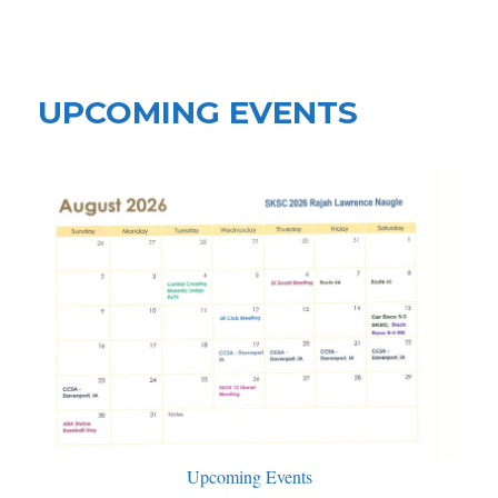
Shell Knob Shrine Club
UPCOMING EVENTS
Upcoming Events