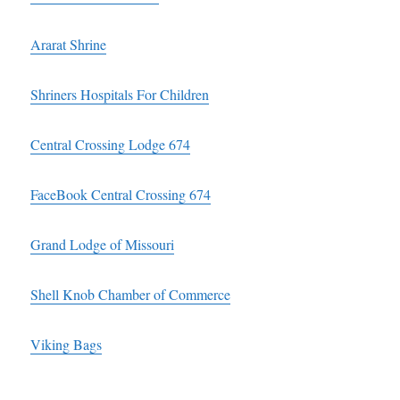
Ararat Shrine
Shriners Hospitals For Children
Central Crossing Lodge 674
FaceBook Central Crossing 674
Grand Lodge of Missouri
Shell Knob Chamber of Commerce
Viking Bags