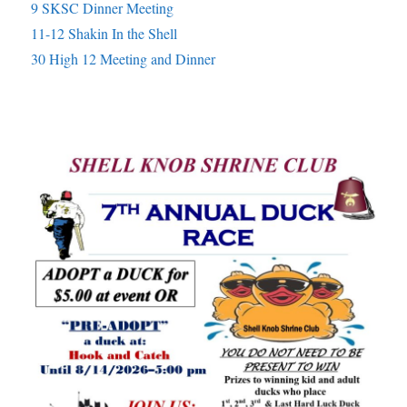
9 SKSC Dinner Meeting
11-12 Shakin In the Shell
30 High 12 Meeting and Dinner