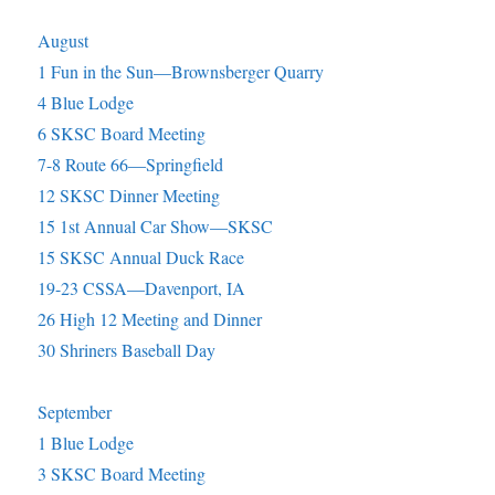
August
1 Fun in the Sun—Brownsberger Quarry
4 Blue Lodge
6 SKSC Board Meeting
7-8 Route 66—Springfield
12 SKSC Dinner Meeting
15 1st Annual Car Show—SKSC
15 SKSC Annual Duck Race
19-23 CSSA—Davenport, IA
26 High 12 Meeting and Dinner
30 Shriners Baseball Day
September
1 Blue Lodge
3 SKSC Board Meeting