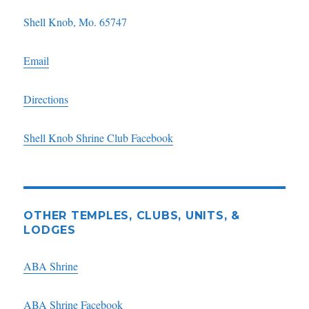
Shell Knob, Mo. 65747
Email
Directions
Shell Knob Shrine Club Facebook
OTHER TEMPLES, CLUBS, UNITS, &
LODGES
ABA Shrine
ABA Shrine Facebook